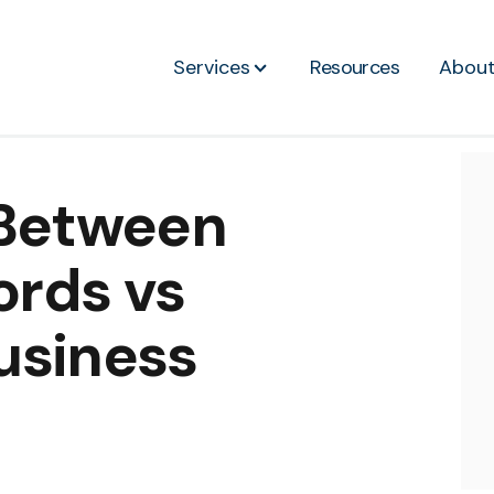
Services
Resources
Abou
 Between
rds vs
usiness