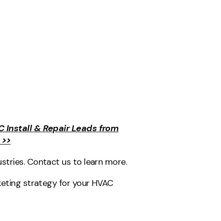
C Install & Repair Leads from
 >>
tries. Contact us to learn more.
keting strategy for your HVAC