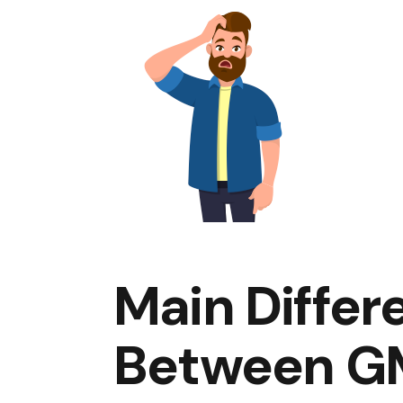
Main Differ
Between G