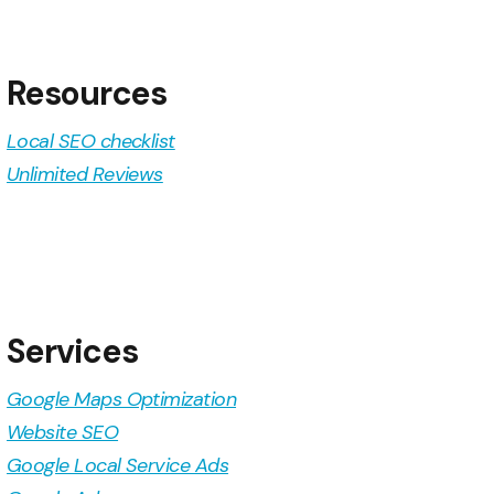
Resources
Local SEO checklist
Unlimited Reviews
Services
Google Maps Optimization
Website SEO
Google Local Service Ads