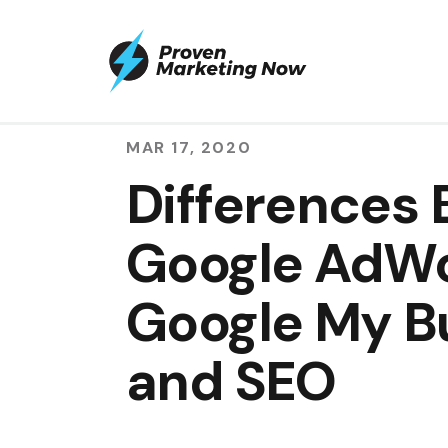
MAR 17, 2020
Differences
Google AdWo
Google My B
and SEO