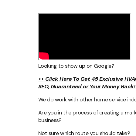
Looking to show up on Google?
<< Click Here To Get 45 Exclusive HVA
SEO, Guaranteed or Your Money Back!
We do work with other home service indus
Are you in the process of creating a mar
business?
Not sure which route you should take?