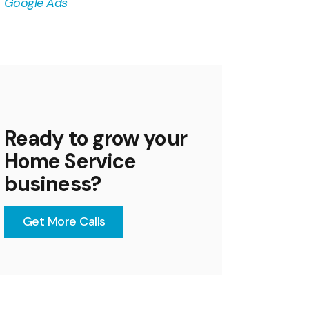
Google Ads
Ready to grow your
Home Service
business?
Get More Calls