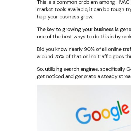
This is a common problem among HVAC 
market tools available, it can be tough tr
help your business grow.
The key to growing your business is gene
one of the best ways to do this is by rank
Did you know nearly 90% of all online traf
around 75% of that online traffic goes 
So, utilizing search engines, specifically
get noticed and generate a steady strea