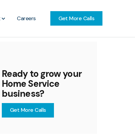
Get More Calls
t
Careers
Ready to grow your
Home Service
business?
Get More Calls