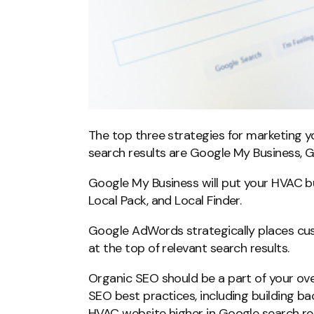
The top three strategies for marketing 
search results are Google My Business,
Google My Business will put your HVAC 
Local Pack, and Local Finder.
Google AdWords strategically places cus
at the top of relevant search results.
Organic SEO should be a part of your ove
SEO best practices, including building bac
HVAC website higher in Google search res