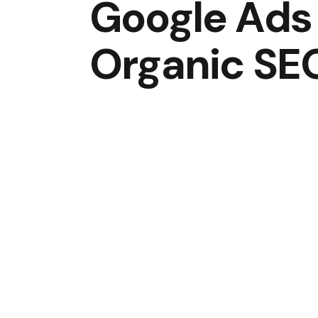
Google Ads
Organic SE