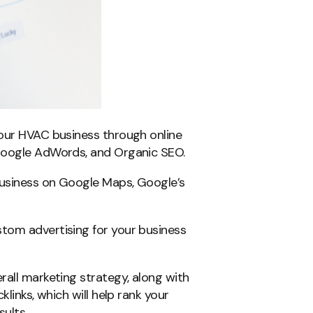
your HVAC business through online
 Google AdWords, and Organic SEO.
business on Google Maps, Google’s
tom advertising for your business
rall marketing strategy, along with
klinks, which will help rank your
ults.