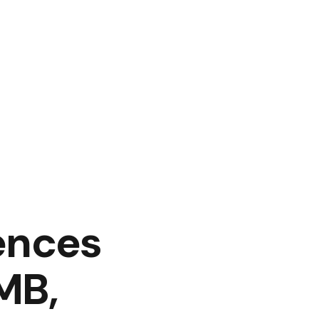
ences
MB,