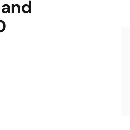
 and
O