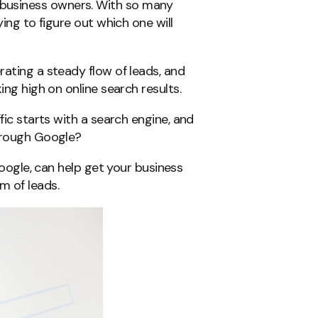
business owners. With so many
ying to figure out which one will
rating a steady flow of leads, and
ing high on online search results.
fic starts with a search engine, and
through Google?
 Google, can help get your business
m of leads.