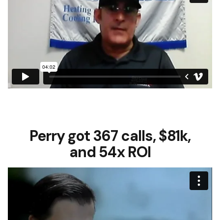
Perry got 367 calls, $81k,
and 54x ROI