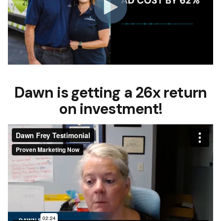
Dawn is getting a 26x return
on investment!