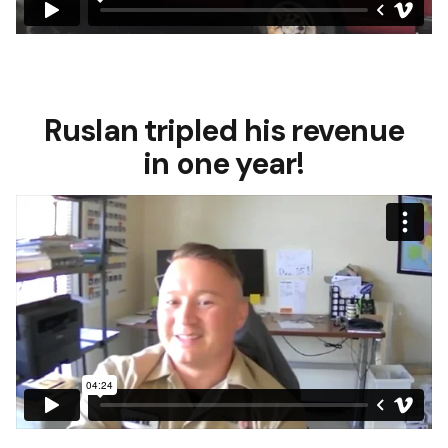
Ruslan tripled his revenue
in one year!