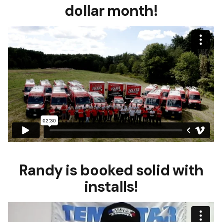
dollar month!
Randy is booked solid with
installs!