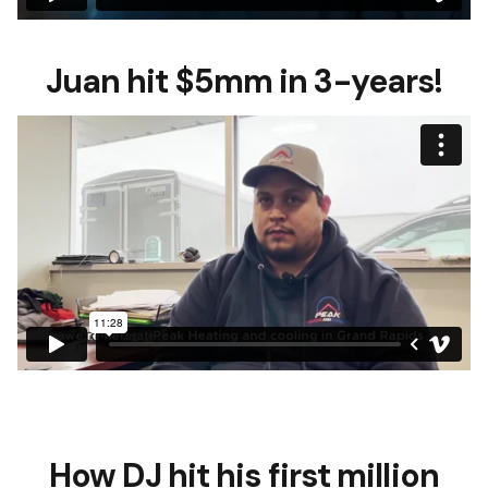
Juan hit $5mm in 3-years!
How DJ hit his first million