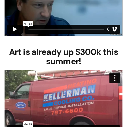
Art is already up $300k this
summer!