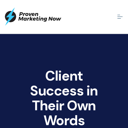
Client
Success in
Their Own
Words