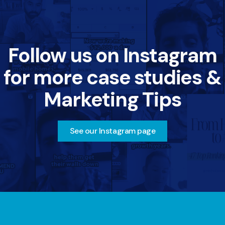
Follow us on Instagram
for more case studies &
Marketing Tips
See our Instagram page