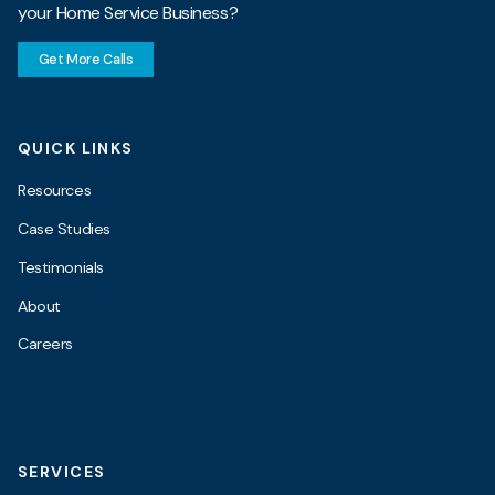
your Home Service Business?
Get More Calls
QUICK LINKS
Resources
Case Studies
Testimonials
About
Careers
SERVICES