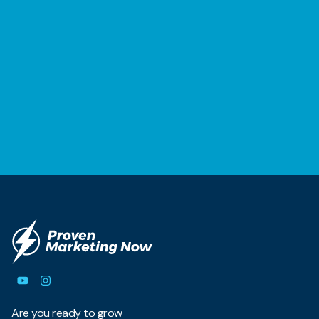
Are you ready to grow