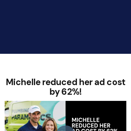
Michelle reduced her ad cost
by 62%!