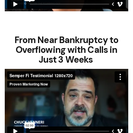
From Near Bankruptcy to
Overflowing with Calls in
Just 3 Weeks