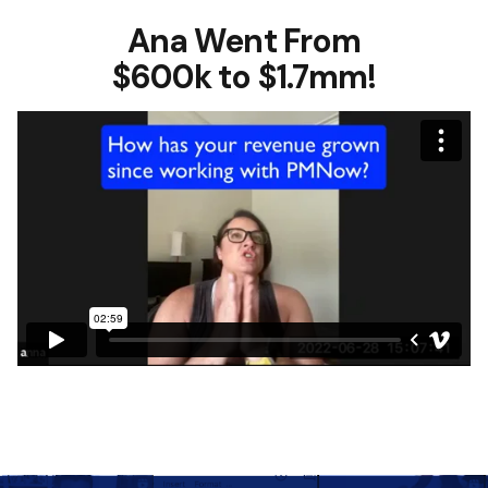
Ana Went From
$600k to $1.7mm!