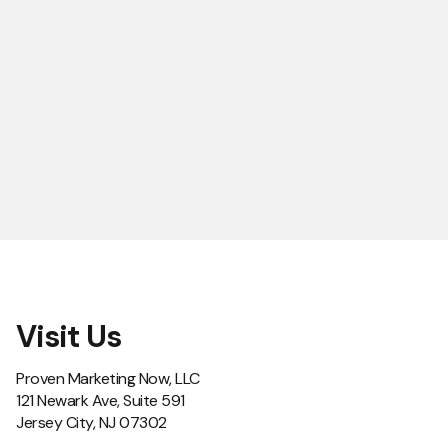
Visit Us
Proven Marketing Now, LLC
121 Newark Ave, Suite 591
Jersey City, NJ 07302