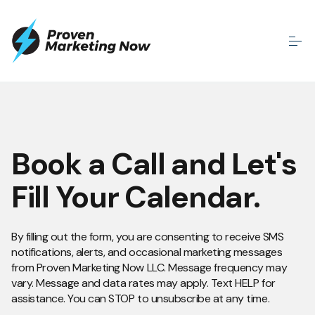
Book a Call and Let's
Fill Your Calendar.
By filling out the form, you are consenting to receive SMS
notifications, alerts, and occasional marketing messages
from Proven Marketing Now LLC. Message frequency may
vary. Message and data rates may apply. Text HELP for
assistance. You can STOP to unsubscribe at any time.