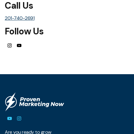
Call Us
201-740-2691
Follow Us
Are you ready to grow