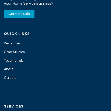
your Home Service Business?
Get More Calls
QUICK LINKS
Resources
Case Studies
Testimonials
About
Careers
SERVICES