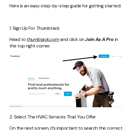
Here is an easy step-by-step guide for getting started:
1. Sign Up For Thumbtack
Head to
thumbtack.com
and click on
Join As A Pro
in
the top right corner.
2. Select The HVAC Services That You Offer
On the next screen, it’s important to search the correct