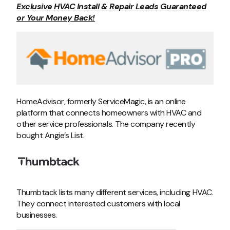
Exclusive HVAC Install & Repair Leads Guaranteed
or Your Money Back!
HomeAdvisor, formerly ServiceMagic, is an online
platform that connects homeowners with HVAC and
other service professionals. The company recently
bought Angie’s List.
Thumbtack lists many different services, including HVAC.
They connect interested customers with local
businesses.