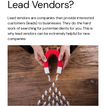
Lead Vendors?
Lead vendors are companies that provide interested
customers (leads) to businesses. They do the hard
work of searching for potential clients for you. This is
why lead vendors can be extremely helpful for new
companies.