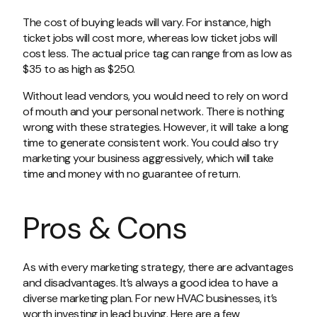
The cost of buying leads will vary. For instance, high
ticket jobs will cost more, whereas low ticket jobs will
cost less. The actual price tag can range from as low as
$35 to as high as $250.
Without lead vendors, you would need to rely on word
of mouth and your personal network. There is nothing
wrong with these strategies. However, it will take a long
time to generate consistent work. You could also try
marketing your business aggressively, which will take
time and money with no guarantee of return.
Pros & Cons
As with every marketing strategy, there are advantages
and disadvantages. It’s always a good idea to have a
diverse marketing plan. For new HVAC businesses, it’s
worth investing in lead buying. Here are a few