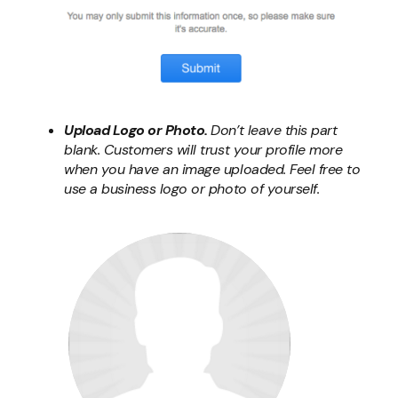
Upload Logo or Photo.
Don’t leave this part
blank. Customers will trust your profile more
when you have an image uploaded. Feel free to
use a business logo or photo of yourself.