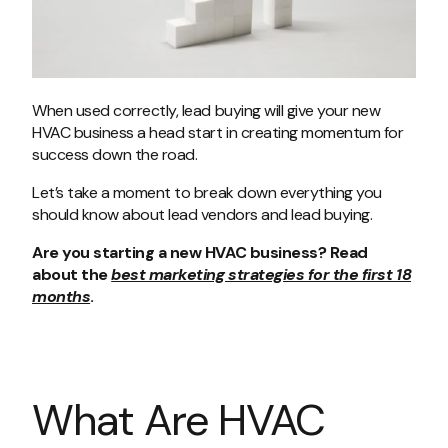
When used correctly, lead buying will give your new
HVAC business a head start in creating momentum for
success down the road.
Let’s take a moment to break down everything you
should know about lead vendors and lead buying.
Are you starting a new HVAC business? Read
about the
best marketing strategies for the first 18
months
.
What Are HVAC