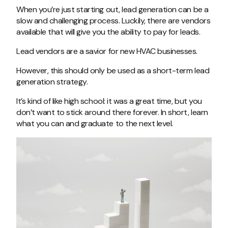
When you’re just starting out, lead generation can be a
slow and challenging process. Luckily, there are vendors
available that will give you the ability to pay for leads.
Lead vendors are a savior for new HVAC businesses.
However, this should only be used as a short-term lead
generation strategy.
It’s kind of like high school: it was a great time, but you
don’t want to stick around there forever. In short, learn
what you can and graduate to the next level.