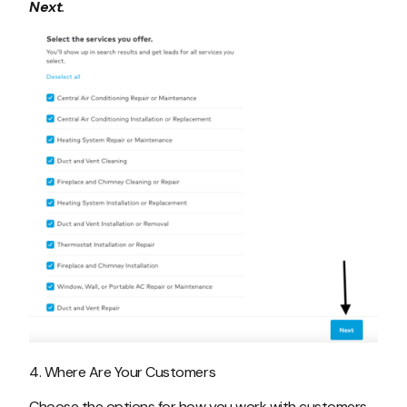
Next
.
4. Where Are Your Customers
Choose the options for how you work with customers,