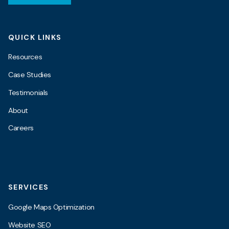
QUICK LINKS
Resources
Case Studies
Testimonials
About
Careers
SERVICES
Google Maps Optimization
Website SEO