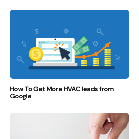
How To Get More HVAC leads from
Google