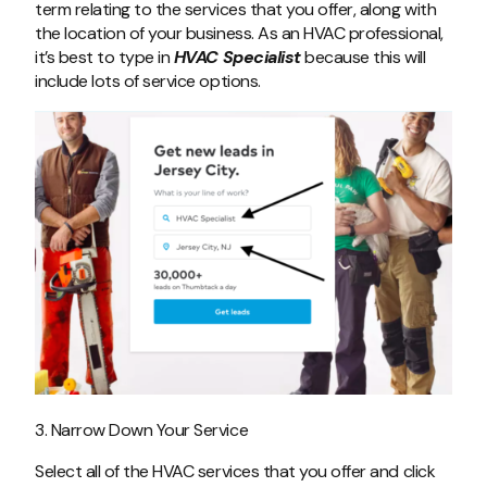
term relating to the services that you offer, along with
the location of your business. As an HVAC professional,
it’s best to type in
HVAC Specialist
because this will
include lots of service options.
3. Narrow Down Your Service
Select all of the HVAC services that you offer and click