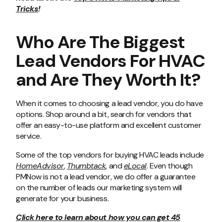
Tricks
!
Who Are The Biggest
Lead Vendors For HVAC
and Are They Worth It?
When it comes to choosing a lead vendor, you do have
options. Shop around a bit, search for vendors that
offer an easy-to-use platform and excellent customer
service.
Some of the top vendors for buying HVAC leads include
HomeAdvisor
,
Thumbtack
, and
eLocal
. Even though
PMNow is not a lead vendor, we do offer a guarantee
on the number of leads our marketing system will
generate for your business.
Click here to learn about how you can get 45