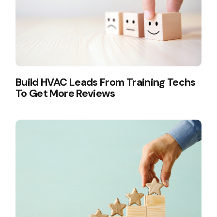
Build HVAC Leads From Training Techs
To Get More Reviews