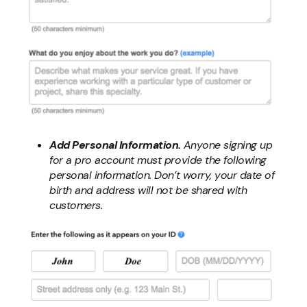
Add Personal Information.
Anyone signing up
for a pro account must provide the following
personal information. Don’t worry, your date of
birth and address will not be shared with
customers.