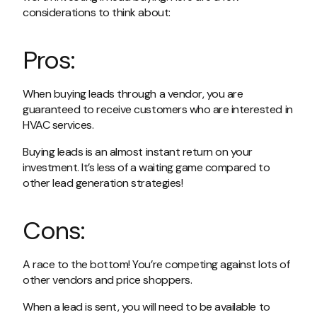
considerations to think about:
Pros:
When buying leads through a vendor, you are
guaranteed to receive customers who are interested in
HVAC services.
Buying leads is an almost instant return on your
investment. It’s less of a waiting game compared to
other lead generation strategies!
Cons:
A race to the bottom! You’re competing against lots of
other vendors and price shoppers.
When a lead is sent, you will need to be available to