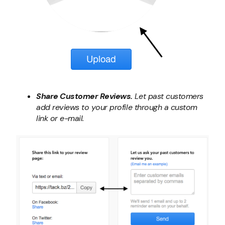
Share Customer Reviews.
Let past customers
add reviews to your profile through a custom
link or e-mail.