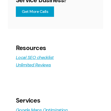
Service business?
Get More Calls
Resources
Local SEO checklist
Unlimited Reviews
Services
Google Maps Optimization