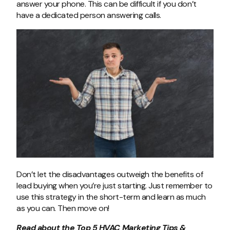
answer your phone. This can be difficult if you don’t
have a dedicated person answering calls.
Don’t let the disadvantages outweigh the benefits of
lead buying when you’re just starting. Just remember to
use this strategy in the short-term and learn as much
as you can. Then move on!
Read about the
Top 5 HVAC Marketing Tips &