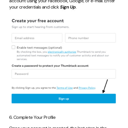
account using your Facebook, Google, or e-mail. Enter
your credentials and click
Sign Up
.
6. Complete Your Profile