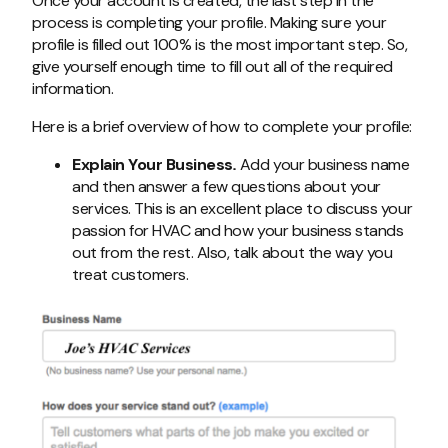
Once your account is created, the last step in the
process is completing your profile. Making sure your
profile is filled out 100% is the most important step. So,
give yourself enough time to fill out all of the required
information.
Here is a brief overview of how to complete your profile:
Explain Your Business
.
Add your business name
and then answer a few questions about your
services. This is an excellent place to discuss your
passion for HVAC and how your business stands
out from the rest. Also, talk about the way you
treat customers.