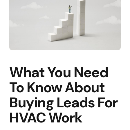
What You Need
To Know About
Buying Leads For
HVAC Work