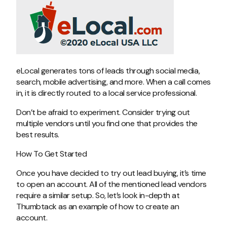
eLocal generates tons of leads through social media,
search, mobile advertising, and more. When a call comes
in, it is directly routed to a local service professional.
Don’t be afraid to experiment. Consider trying out
multiple vendors until you find one that provides the
best results.
How To Get Started
Once you have decided to try out lead buying, it’s time
to open an account. All of the mentioned lead vendors
require a similar setup. So, let’s look in-depth at
Thumbtack as an example of how to create an
account.