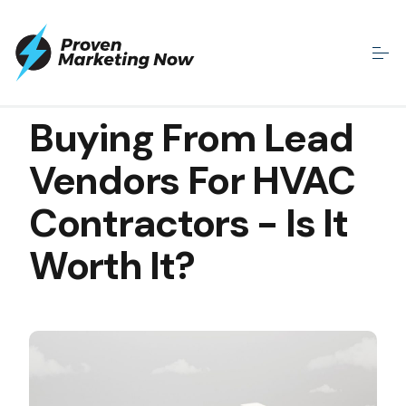
MAY 12, 2020
Buying From Lead
Vendors For HVAC
Contractors - Is It
Worth It?