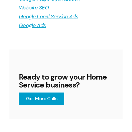
Website SEO
Google Local Service Ads
Google Ads
Ready to grow your Home
Service business?
Get More Calls