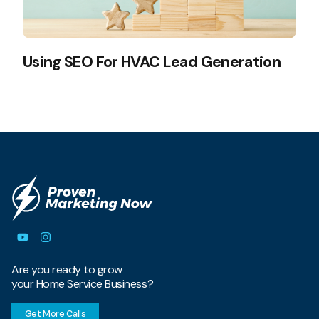
Using SEO For HVAC Lead Generation
Are you ready to grow
your Home Service Business?
Get More Calls