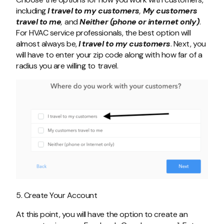
including
I travel to my customers
,
My customers
travel to me
,
and
Neither (phone or internet only)
.
For HVAC service professionals, the best option will
almost always be,
I travel to my customers
. Next, you
will have to enter your zip code along with how far of a
radius you are willing to travel.
5. Create Your Account
At this point, you will have the option to create an