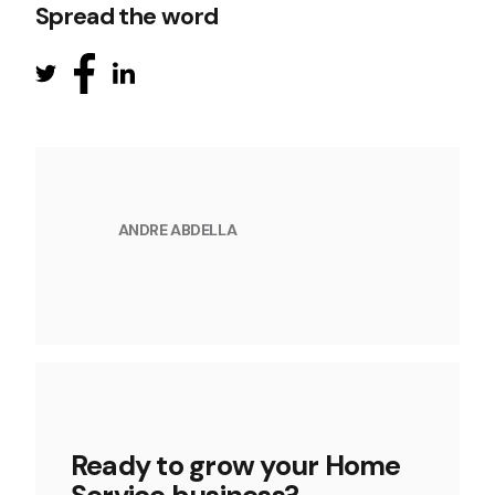
Spread the word
ANDRE ABDELLA
Ready to grow your Home