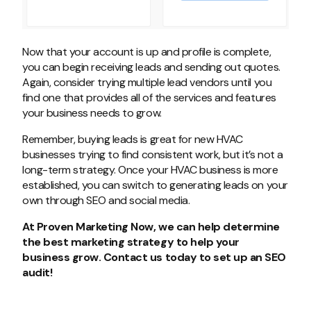
Now that your account is up and profile is complete,
you can begin receiving leads and sending out quotes.
Again, consider trying multiple lead vendors until you
find one that provides all of the services and features
your business needs to grow.
Remember, buying leads is great for new HVAC
businesses trying to find consistent work, but it’s not a
long-term strategy. Once your HVAC business is more
established, you can switch to generating leads on your
own through SEO and social media.
At Proven Marketing Now, we can help determine
the best marketing strategy to help your
business grow. Contact us today to set up an SEO
audit!