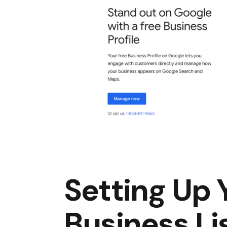
Setting Up
Business Li