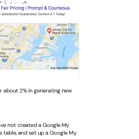
or about 2% in generating new
have not created a Google My
he table, and set up a Google My