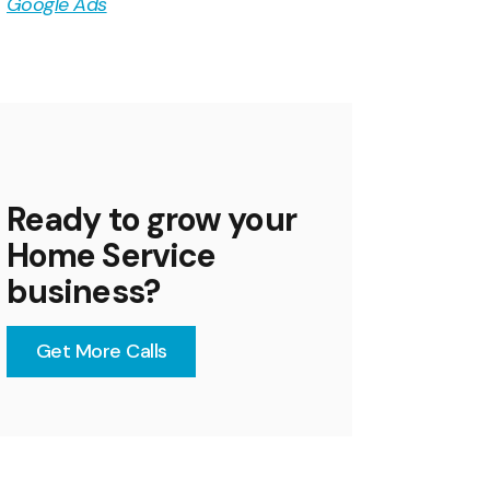
Google Ads
Ready to grow your
Home Service
business?
Get More Calls