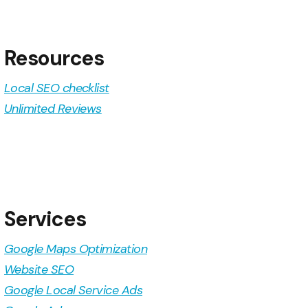
Resources
Local SEO checklist
Unlimited Reviews
Services
Google Maps Optimization
Website SEO
Google Local Service Ads