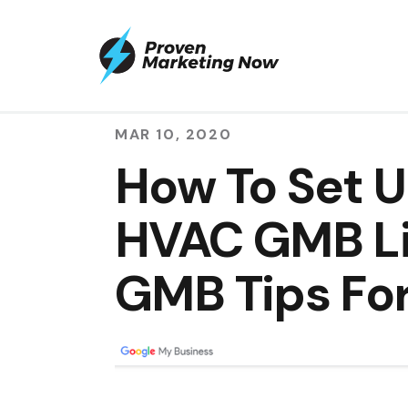
MAR 10, 2020
How To Set U
HVAC GMB Lis
GMB Tips Fo