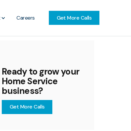
Get More Calls
t
Careers
Ready to grow your
Home Service
business?
Get More Calls