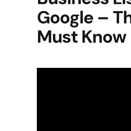
Google – Th
Must Know