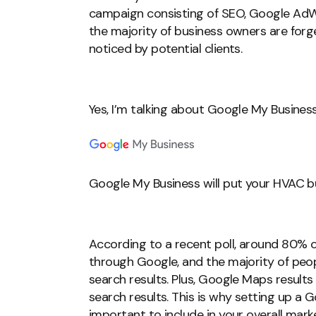
campaign consisting of SEO, Google AdW
the majority of business owners are forg
noticed by potential clients.
Yes, I’m talking about Google My Business
Google My Business will put your HVAC bus
According to a recent poll, around 80% o
through Google, and the majority of people
search results. Plus, Google Maps results
search results. This is why setting up a G
important to include in your overall mark