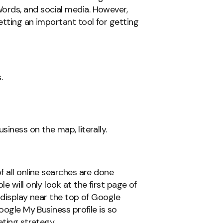
ords, and social media. However,
etting an important tool for getting
.
iness on the map, literally.
f all online searches are done
 will only look at the first page of
 display near the top of Google
oogle My Business profile is so
eting strategy.