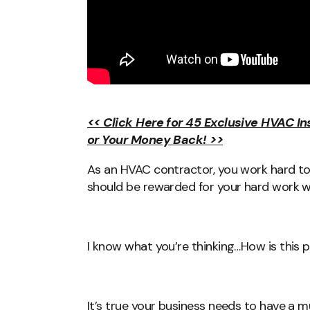
<< Click Here for 45 Exclusive HVAC I
or Your Money Back! >>
As an HVAC contractor, you work hard to 
should be rewarded for your hard work w
I know what you’re thinking…How is this 
It’s true your business needs to have a 