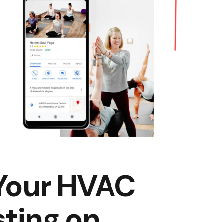
 Your HVAC
sting on