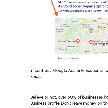
In contrast, Google Ads only accounts f
leads.
Believe or not, over 50% of businesses 
Business profile. Don’t leave money on t