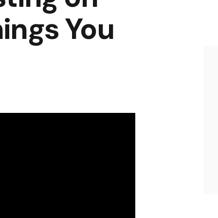
ings You