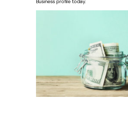
Business profile today.