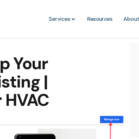
Services
Resources
Abou
p Your
ting |
r HVAC