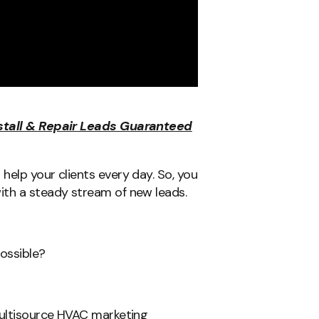
nstall & Repair Leads Guaranteed
help your clients every day. So, you
ith a steady stream of new leads.
possible?
multisource HVAC marketing