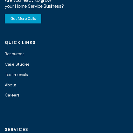
Are you ready to grow
your Home Service Business?
Get More Calls
QUICK LINKS
Resources
Case Studies
Testimonials
About
Careers
SERVICES