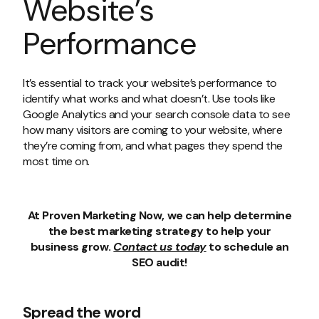
Website’s
Performance
It’s essential to track your website’s performance to
identify what works and what doesn’t. Use tools like
Google Analytics and your search console data to see
how many visitors are coming to your website, where
they’re coming from, and what pages they spend the
most time on.
At Proven Marketing Now, we can help determine
the best marketing strategy to help your
business grow.
Contact us today
to schedule an
SEO audit!
Spread the word