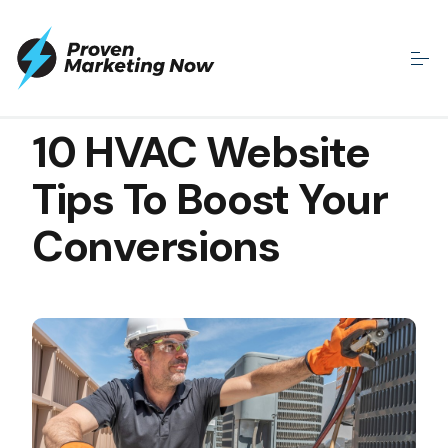
MAR 31, 2022
10 HVAC Website
Tips To Boost Your
Conversions