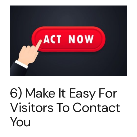
6) Make It Easy For
Visitors To Contact
You