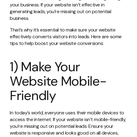
your business. If your website isn’t effective in
generating leads, you’re missing out on potential
business.
That’s why it’s essential to make sure your website
effectively converts visitors into leads. Here are some
tips to help boost your website conversions:
1) Make Your
Website Mobile-
Friendly
In today’s world, everyone uses their mobile devices to
access the internet. If your website isn’t mobile-friendly,
you’re missing out on potential leads. Ensure your
website is responsive and looks good on all devices,