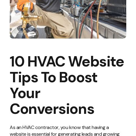
10 HVAC Website
Tips To Boost
Your
Conversions
As an HVAC contractor, you know that having a
website is essential for generating leads and growing