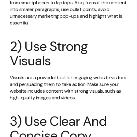
from smartphones to laptops. Also, format the content
into smaller paragraphs, use bullet points, avoid
unnecessary marketing pop-ups and highlight what is
essential.
2) Use Strong
Visuals
Visuals are a powerful tool for engaging website visitors
and persuading them to take action. Make sure your
website includes content with strong visuals, such as
high-quality images and videos.
3) Use Clear And
Concise Copy