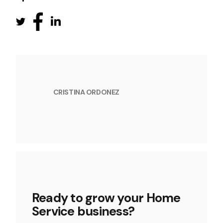
CRISTINA ORDONEZ
Ready to grow your Home
Service business?