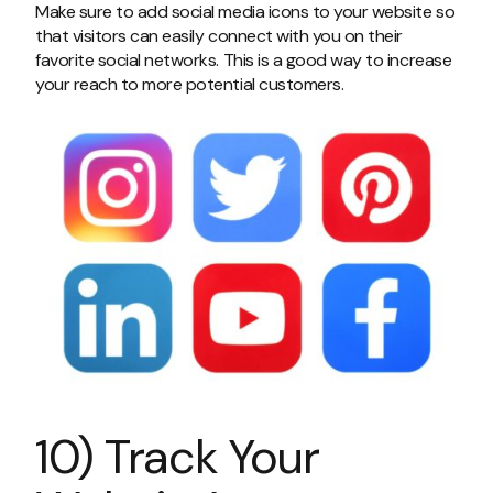
Make sure to add social media icons to your website so
that visitors can easily connect with you on their
favorite social networks. This is a good way to increase
your reach to more potential customers.
10) Track Your