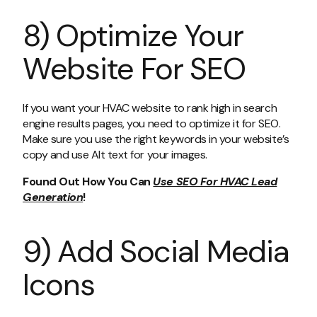
8) Optimize Your
Website For SEO
If you want your HVAC website to rank high in search
engine results pages, you need to optimize it for SEO.
Make sure you use the right keywords in your website’s
copy and use Alt text for your images.
Found Out How You Can
Use SEO For HVAC Lead
Generation
!
9) Add Social Media
Icons