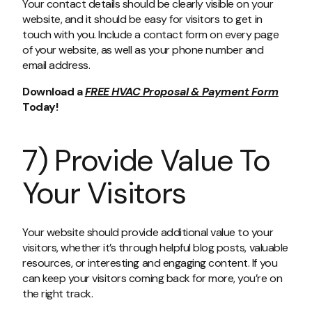
Your contact details should be clearly visible on your
website, and it should be easy for visitors to get in
touch with you. Include a contact form on every page
of your website, as well as your phone number and
email address.
Download a
FREE HVAC Proposal & Payment Form
Today!
7) Provide Value To
Your Visitors
Your website should provide additional value to your
visitors, whether it’s through helpful blog posts, valuable
resources, or interesting and engaging content. If you
can keep your visitors coming back for more, you’re on
the right track.