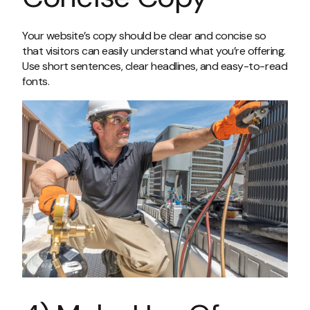
Your website’s copy should be clear and concise so
that visitors can easily understand what you’re offering.
Use short sentences, clear headlines, and easy-to-read
fonts.