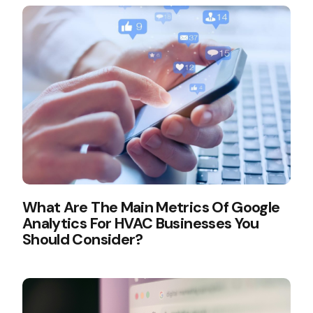
What Are The Main Metrics Of Google
Analytics For HVAC Businesses You
Should Consider?