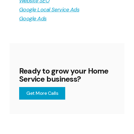
Website SEO
Google Local Service Ads
Google Ads
Ready to grow your Home
Service business?
Get More Calls