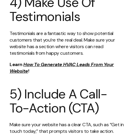
4) Make Use Of
Testimonials
Testimonials are a fantastic way to show potential
customers that you’re the real deal. Make sure your
website has a section where visitors can read
testimonials from happy customers.
Learn
How To Generate HVAC Leads From Your
Website
!
5) Include A Call-
To-Action (CTA)
Make sure your website has a clear CTA, such as “Get in
touch today,” that prompts visitors to take action.