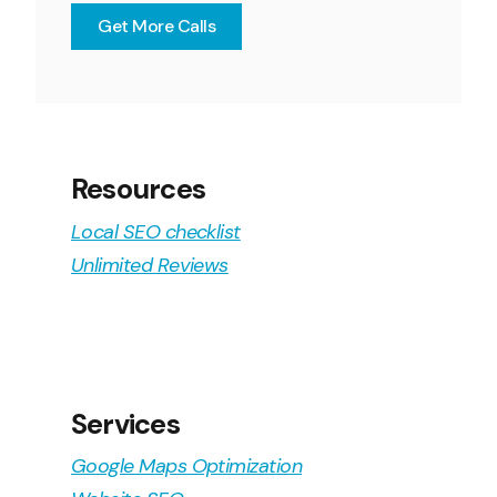
Get More Calls
Resources
Local SEO checklist
Unlimited Reviews
Services
Google Maps Optimization