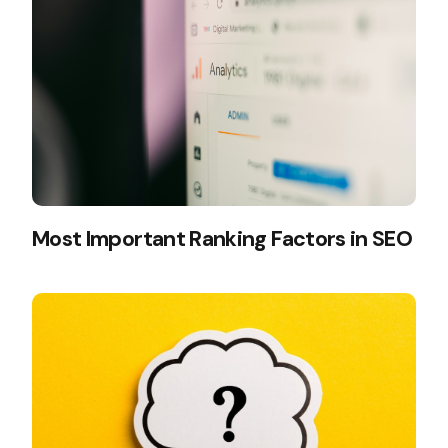
Most Important Ranking Factors in SEO