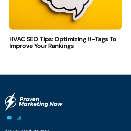
HVAC SEO Tips: Optimizing H-Tags To
Improve Your Rankings