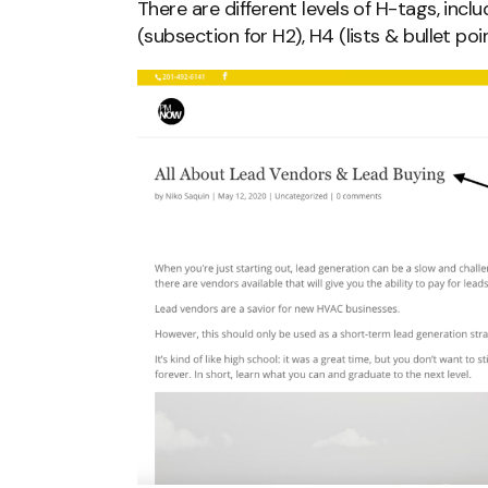
There are different levels of H-tags, inclu
(subsection for H2), H4 (lists & bullet poin