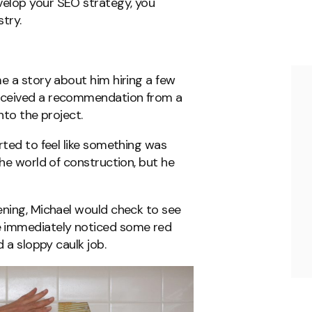
elop your SEO strategy, you
stry.
me a story about him hiring a few
eceived a recommendation from a
into the project.
rted to feel like something was
the world of construction, but he
ening, Michael would check to see
 immediately noticed some red
d a sloppy caulk job.