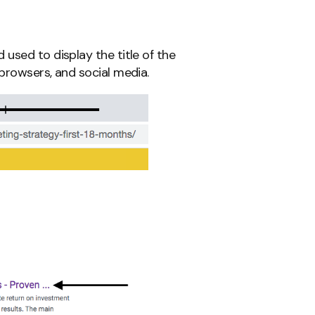
used to display the title of the
browsers, and social media.