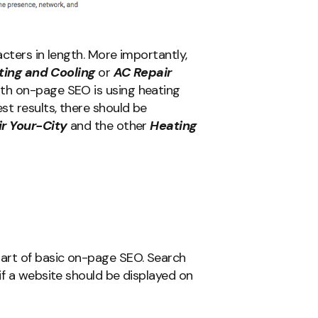
cters in length. More importantly,
ting and Cooling
or
AC Repair
th on-page SEO is using heating
st results, there should be
r Your-City
and the other
Heating
art of basic on-page SEO. Search
if a website should be displayed on