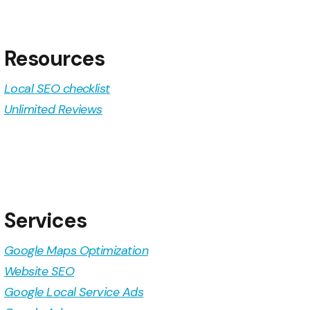
Resources
Local SEO checklist
Unlimited Reviews
Services
Google Maps Optimization
Website SEO
Google Local Service Ads