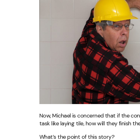
Now, Michael is concerned that if the co
task like laying tile, how will they finish 
What’s the point of this story?