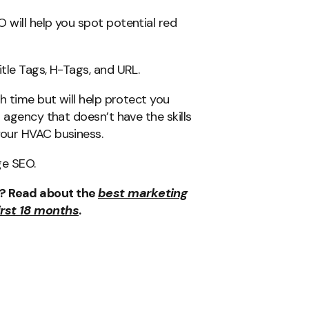
will help you spot potential red
tle Tags, H-Tags, and URL.
h time but will help protect you
 agency that doesn’t have the skills
your HVAC business.
ge SEO.
s? Read about the
best marketing
irst 18 months
.