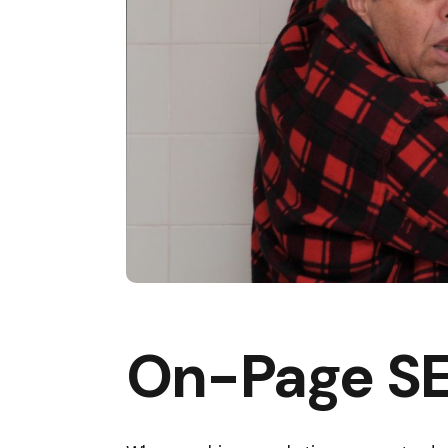
On-Page SE