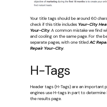
Your title tags should be around 60 chara
check if this title includes
Your-City Hea
Your-City
. A common mistake we find wi
and cooling on the same page. For the be
separate pages, with one titled
AC Repai
Repair Your-City
.
H-Tags
Header tags (H-Tags) are an important p
engines use H-tags in part to determine 
the results page.