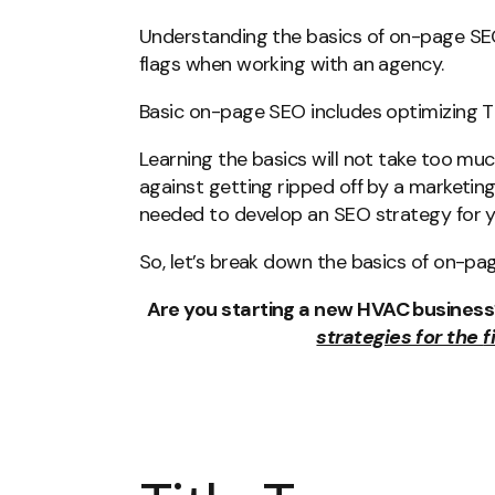
Understanding the basics of on-page SEO 
flags when working with an agency.
Basic on-page SEO includes optimizing Ti
Learning the basics will not take too muc
against getting ripped off by a marketing
needed to develop an SEO strategy for 
So, let’s break down the basics of on-pa
Are you starting a new HVAC busines
strategies for the
f