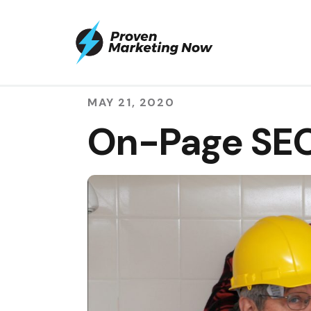
MAY 21, 2020
On-Page SEO