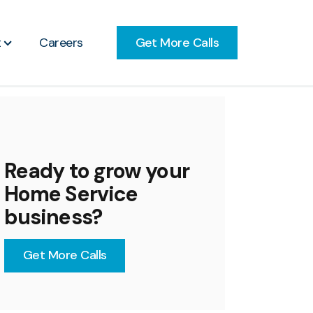
Get More Calls
t
Careers
Ready to grow your
Home Service
business?
Get More Calls