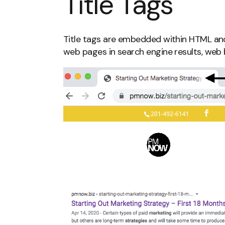
Title Tags
Title tags are embedded within HTML and 
web pages in search engine results, web 