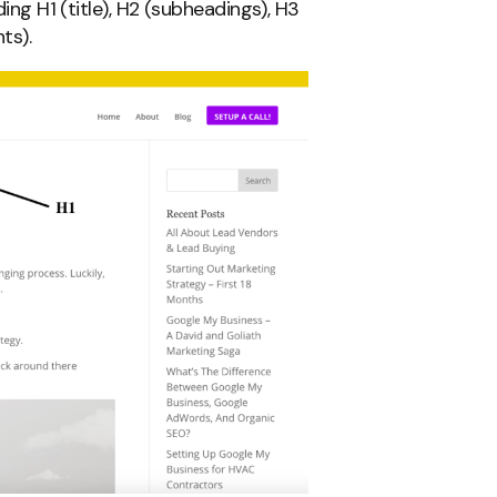
ding H1 (title), H2 (subheadings), H3
ts).