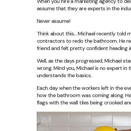
When you hire a marketing agency to dev
assume that they are experts in the indu
Never assume!
Think about this… Michael recently told 
contractors to redo the bathroom. He r
friend and felt pretty confident heading 
Well, as the days progressed, Michael sta
wrong. Mind you, Michael is no expert in 
understands the basics.
Each day when the workers left in the ev
how the bathroom was coming along. He
flags with the wall tiles being crooked an