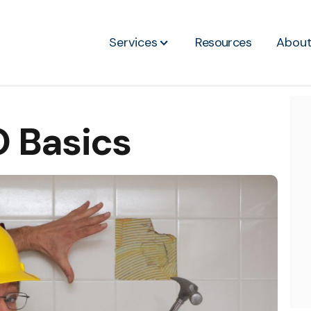
Services
Resources
Abou
 Basics