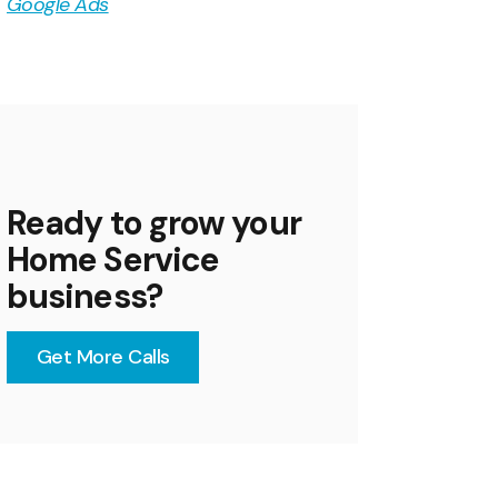
Google Ads
Ready to grow your
Home Service
business?
Get More Calls