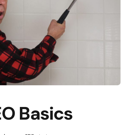
O Basics