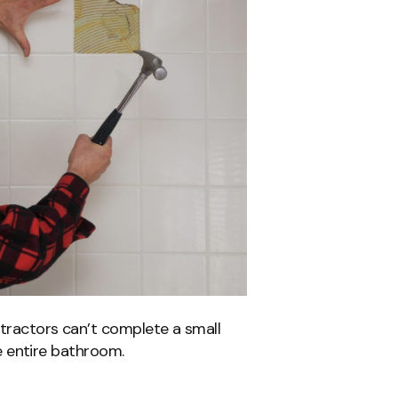
ntractors can’t complete a small
the entire bathroom.